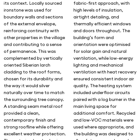
fabric-first approach, with
its context. Locally sourced
high levels of insulation,
ironstone was used for
airtight detailing, and
boundary walls and sections
thermally efficient windows
of the external envelope,
and doors throughout. The
reinforcing continuity with
building’s form and
other properties in the village
orientation were optimised
and contributing to a sense
for solar gain and natural
of permanence. This was
ventilation, while low-energy
complemented by vertically
lighting and mechanical
oriented Siberian larch
ventilation with heat recovery
cladding to the roof forms,
ensured consistent indoor air
chosen for its durability and
quality. The heating system
the way it would silver
included underfloor circuits
naturally over time to match
paired with a log burner in the
the surrounding tree canopy.
main living space for
A standing seam metal roof
additional comfort. Recycled
provided a clean,
and low-VOC materials were
contemporary finish and
used where appropriate, and
strong roofline while offering
the building was designed to
excellent weather protection.