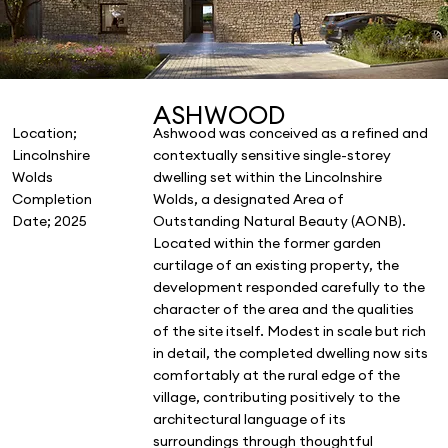
ASHWOOD
Location;
Ashwood was conceived as a refined and
Lincolnshire
contextually sensitive single-storey
Wolds
dwelling set within the Lincolnshire
Completion
Wolds, a designated Area of
Date; 2025
Outstanding Natural Beauty (AONB).
Located within the former garden
curtilage of an existing property, the
development responded carefully to the
character of the area and the qualities
of the site itself. Modest in scale but rich
in detail, the completed dwelling now sits
comfortably at the rural edge of the
village, contributing positively to the
architectural language of its
surroundings through thoughtful