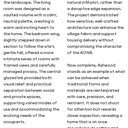
natural infill plot, rather than
the landscape. The living
a disruptive edge expansion.
room was designed as a
The project demonstrated
vaulted volume with a calm,
how sensitive, well-crafted
neutral palette, creating a
architecture can enhance the
warm and inviting heart to
village fabric and support
the home. The bedroom wing,
housing delivery without
slightly stepped down in
compromising the character
section to follow the site’s
of the AONB.
gentle fall, offered a more
intimate series of rooms with
Now complete, Ashwood
framed views and carefully
stands as an example of what
managed privacy. The central
can be achieved when
glazed link provided both
traditional forms and
visual relief and practical
materials are reinterpreted
separation between social
with care, precision, and
and private spaces,
restraint. It does not shout
supporting varied modes of
for attention but rewards
use and accommodating the
closer inspection, revealing a
evolving needs of the
home that is at once
occupants.
grounded in its setting and