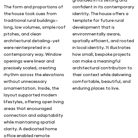
confident in its contemporary
The form and proportions of
identity. The house offers a
the house took cues from
template for future rural
traditional rural buildings—
development that is
long, low volumes, simple roof
environmentally aware,
pitches, and clean
spatially efficient, and rooted
architectural detailing—yet
in local identity. It illustrates
were reinterpreted in a
how small, bespoke projects
contemporary way. Window
can make a meaningful
openings were linear and
architectural contribution to
precisely scaled, creating
their context while delivering
rhythm across the elevations
comfortable, beautiful, and
without unnecessary
enduring places to live.
ornamentation. Inside, the
layout supported modern
lifestyles, offering open living
areas that encouraged
connection and adaptability
while maintaining spatial
clarity. A dedicated home
office enabled remote