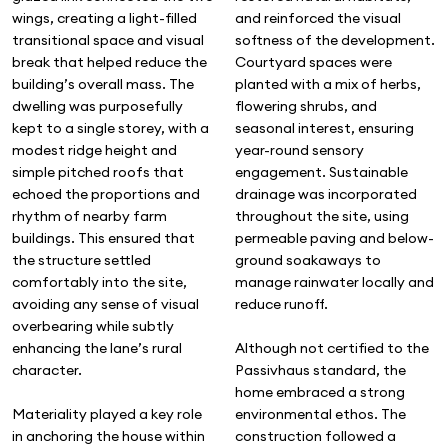
and reinforced the visual
wings, creating a light-filled
softness of the development.
transitional space and visual
Courtyard spaces were
break that helped reduce the
planted with a mix of herbs,
building’s overall mass. The
flowering shrubs, and
dwelling was purposefully
seasonal interest, ensuring
kept to a single storey, with a
year-round sensory
modest ridge height and
engagement. Sustainable
simple pitched roofs that
drainage was incorporated
echoed the proportions and
throughout the site, using
rhythm of nearby farm
permeable paving and below-
buildings. This ensured that
ground soakaways to
the structure settled
manage rainwater locally and
comfortably into the site,
reduce runoff.
avoiding any sense of visual
overbearing while subtly
Although not certified to the
enhancing the lane’s rural
Passivhaus standard, the
character.
home embraced a strong
environmental ethos. The
Materiality played a key role
construction followed a
in anchoring the house within