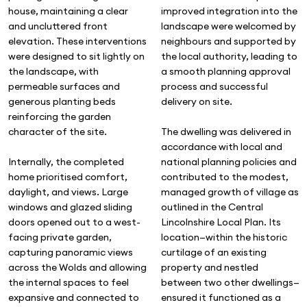
improved integration into the
house, maintaining a clear
landscape were welcomed by
and uncluttered front
neighbours and supported by
elevation. These interventions
the local authority, leading to
were designed to sit lightly on
a smooth planning approval
the landscape, with
process and successful
permeable surfaces and
delivery on site.
generous planting beds
reinforcing the garden
The dwelling was delivered in
character of the site.
accordance with local and
national planning policies and
Internally, the completed
contributed to the modest,
home prioritised comfort,
managed growth of village as
daylight, and views. Large
outlined in the Central
windows and glazed sliding
Lincolnshire Local Plan. Its
doors opened out to a west-
location—within the historic
facing private garden,
curtilage of an existing
capturing panoramic views
property and nestled
across the Wolds and allowing
between two other dwellings—
the internal spaces to feel
ensured it functioned as a
expansive and connected to