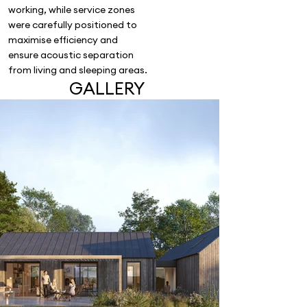
working, while service zones
were carefully positioned to
maximise efficiency and
ensure acoustic separation
from living and sleeping areas.
GALLERY