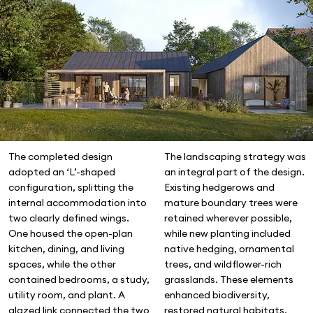
The landscaping strategy was
The completed design
an integral part of the design.
adopted an ‘L’-shaped
Existing hedgerows and
configuration, splitting the
mature boundary trees were
internal accommodation into
retained wherever possible,
two clearly defined wings.
while new planting included
One housed the open-plan
native hedging, ornamental
kitchen, dining, and living
trees, and wildflower-rich
spaces, while the other
grasslands. These elements
contained bedrooms, a study,
enhanced biodiversity,
utility room, and plant. A
restored natural habitats,
glazed link connected the two