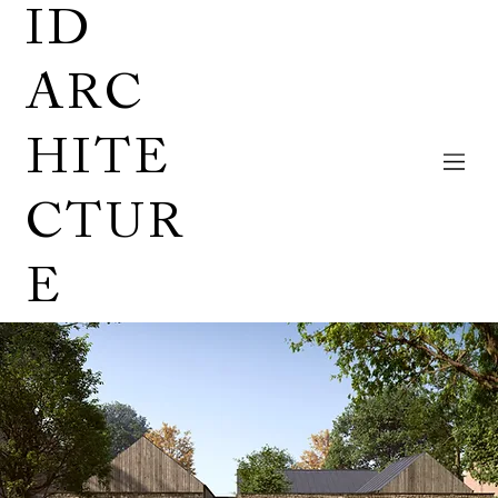
ID
ARC
HITE
CTUR
E