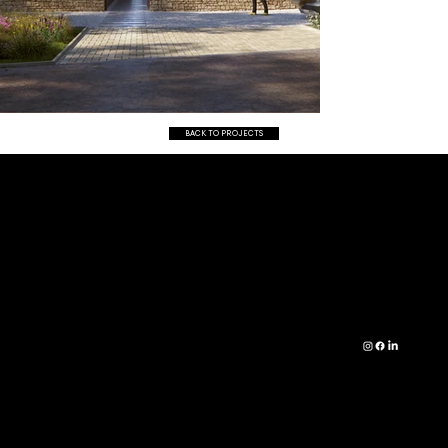
BACK TO PROJECTS
CO
RESI
01472 361 490
NTA
DENT
INFO@IDARCHIT
CT
IAL
ECTURE.CO.UK
PRE
COM
ID
SS
MER
ARCHITECTURE,