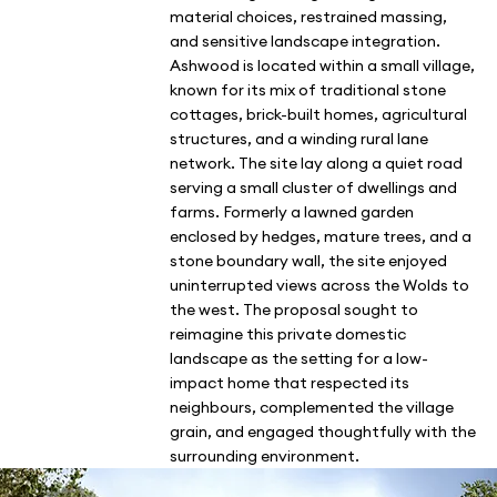
material choices, restrained massing,
and sensitive landscape integration.
Ashwood is located within a small village,
known for its mix of traditional stone
cottages, brick-built homes, agricultural
structures, and a winding rural lane
network. The site lay along a quiet road
serving a small cluster of dwellings and
farms. Formerly a lawned garden
enclosed by hedges, mature trees, and a
stone boundary wall, the site enjoyed
uninterrupted views across the Wolds to
the west. The proposal sought to
reimagine this private domestic
landscape as the setting for a low-
impact home that respected its
neighbours, complemented the village
grain, and engaged thoughtfully with the
surrounding environment.