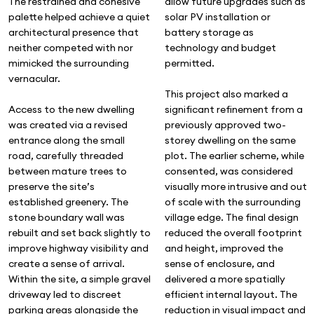
allow future upgrades such as
The restrained and cohesive
solar PV installation or
palette helped achieve a quiet
battery storage as
architectural presence that
technology and budget
neither competed with nor
permitted.
mimicked the surrounding
vernacular.
This project also marked a
significant refinement from a
Access to the new dwelling
previously approved two-
was created via a revised
storey dwelling on the same
entrance along the small
plot. The earlier scheme, while
road, carefully threaded
consented, was considered
between mature trees to
visually more intrusive and out
preserve the site’s
of scale with the surrounding
established greenery. The
village edge. The final design
stone boundary wall was
reduced the overall footprint
rebuilt and set back slightly to
and height, improved the
improve highway visibility and
sense of enclosure, and
create a sense of arrival.
delivered a more spatially
Within the site, a simple gravel
efficient internal layout. The
driveway led to discreet
reduction in visual impact and
parking areas alongside the