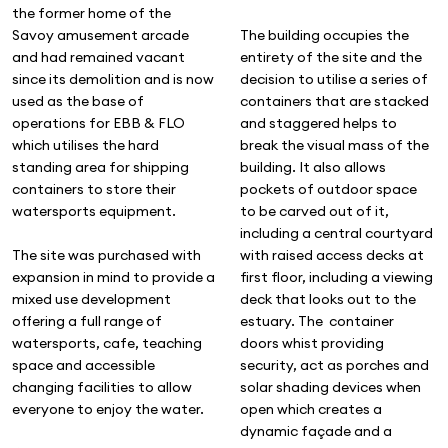
the former home of the
Savoy amusement arcade
The building occupies the
and had remained vacant
entirety of the site and the
since its demolition and is now
decision to utilise a series of
used as the base of
containers that are stacked
operations for EBB & FLO
and staggered helps to
which utilises the hard
break the visual mass of the
standing area for shipping
building. It also allows
containers to store their
pockets of outdoor space
watersports equipment.
to be carved out of it,
including a central courtyard
The site was purchased with
with raised access decks at
expansion in mind to provide a
first floor, including a viewing
mixed use development
deck that looks out to the
offering a full range of
estuary. The container
watersports, cafe, teaching
doors whist providing
space and accessible
security, act as porches and
changing facilities to allow
solar shading devices when
everyone to enjoy the water.
open which creates a
dynamic façade and a