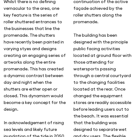
Whilst there is no defining
continuation of the active
vernacular to the area, one
façade achieved by the
key feature is the series of
roller shutters along the
roller shuttered entrances to
promenade.
the businesses that line the
promenade. The shutters
The building has been
have recently been painted in
designed with the principle
varying styes and designs
public facing activities
creating an engaging series of
located at ground floor with
artworks along the entire
those attending for
promenade. This has created
watersports passing
a dynamic contrast between
through a central courtyard
day and night when the
to the changing facilities
shutters are either open or
located at the rear. Once
closed. This dynamism would
changed the equipment
become a key concept for the
stores are readily accessible
design.
before leading users out to
the beach. It was essential
In acknowledgement of rising
that the building was
sea levels and likely future
designed to separate wet
inundation of the tide in 2050
and dry users. The flexible