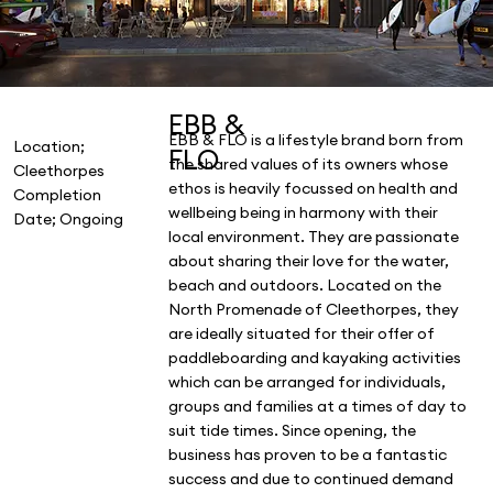
EBB &
EBB & FLO is a lifestyle brand born from
Location;
FLO
the shared values of its owners whose
Cleethorpes
ethos is heavily focussed on health and
Completion
wellbeing being in harmony with their
Date; Ongoing
local environment. They are passionate
about sharing their love for the water,
beach and outdoors. Located on the
North Promenade of Cleethorpes, they
are ideally situated for their offer of
paddleboarding and kayaking activities
which can be arranged for individuals,
groups and families at a times of day to
suit tide times. Since opening, the
business has proven to be a fantastic
success and due to continued demand