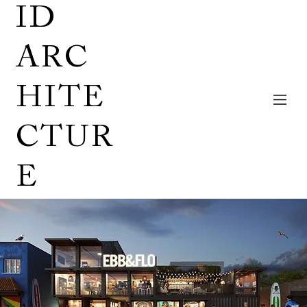
ID
ARC
HITE
CTUR
E