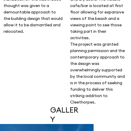
thought was given to a
cafe/bar is located at first
demountable approach to
floor allowing for expansive
the building design that would
views of the beach and a
allow it to be dismantled and
viewing point to see those
relocated.
taking part in their
activities.
The project was granted
planning permission and the
contemporary approach to
the design was
overwhelmingly supported
by the local community and
is in the process of seeking
funding to deliver this
striking addition to
Cleethorpes.
GALLER
Y