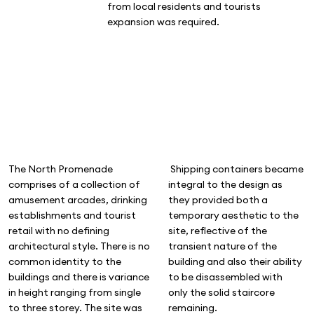
from local residents and tourists
expansion was required.
The North Promenade
Shipping containers became
comprises of a collection of
integral to the design as
amusement arcades, drinking
they provided both a
establishments and tourist
temporary aesthetic to the
retail with no defining
site, reflective of the
architectural style. There is no
transient nature of the
common identity to the
building and also their ability
buildings and there is variance
to be disassembled with
in height ranging from single
only the solid staircore
to three storey. The site was
remaining.