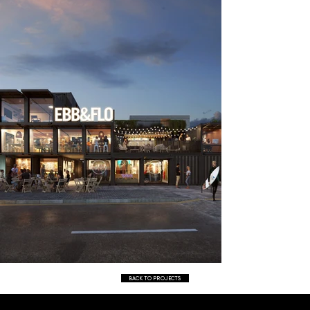
BACK TO PROJECTS