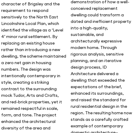
demonstration of how a well-
character of Brigsley and the
conceived replacement
requirement to respond
dwelling could transform a
sensitively to the North East
dated and inefficient property
Lincolnshire Local Plan, which
into a high-quality,
identified the village as a ‘Level
sustainable, and
4’ minor rural settlement. By
architecturally expressive
replacing an existing house
modern home. Through
rather than introducing a new
rigorous analysis, sensitive
dwelling, the scheme maintained
planning, and an iterative
a zero net gain in housing
design process, ID
numbers. The design was
Architecture delivered a
intentionally contemporary in
dwelling that exceeded the
style, creating a striking
expectations of the brief,
contrast to the surrounding
enhanced its surroundings,
mock Tudor, Arts and Crafts,
and raised the standard for
and red-brick properties, yet it
rural residential design in the
remained respectful in scale,
region. The resulting home now
form, and tone. The project
stands as a carefully crafted
enhanced the architectural
example of contemporary
diversity of the area and
domestic architecture—