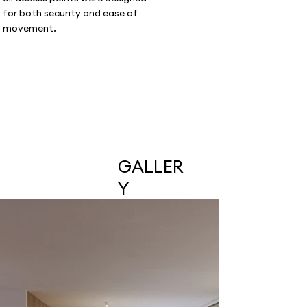
for both security and ease of
movement.
GALLER
Y