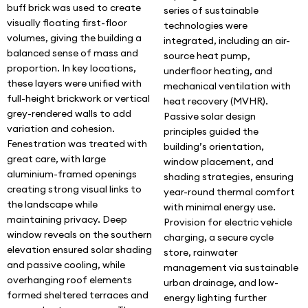
buff brick was used to create
series of sustainable
visually floating first-floor
technologies were
volumes, giving the building a
integrated, including an air-
balanced sense of mass and
source heat pump,
proportion. In key locations,
underfloor heating, and
these layers were unified with
mechanical ventilation with
full-height brickwork or vertical
heat recovery (MVHR).
grey-rendered walls to add
Passive solar design
variation and cohesion.
principles guided the
Fenestration was treated with
building’s orientation,
great care, with large
window placement, and
aluminium-framed openings
shading strategies, ensuring
creating strong visual links to
year-round thermal comfort
the landscape while
with minimal energy use.
maintaining privacy. Deep
Provision for electric vehicle
window reveals on the southern
charging, a secure cycle
elevation ensured solar shading
store, rainwater
and passive cooling, while
management via sustainable
overhanging roof elements
urban drainage, and low-
formed sheltered terraces and
energy lighting further