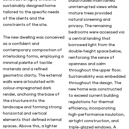
balustrades maintained
sustainably designed home
uninterrupted views while
tailored to the specific needs
mature trees provided
of the clients and the
natural screening and
constraints of the site.
privacy. The remaining
bedrooms were accessed via
The new dwelling was conceived
a central landing that
as a confident and
borrowed light from the
contemporary composition of
double-height space below,
interlocking forms, employing a
reinforcing the sense of
minimal palette of tactile
openness and calm
materials and a refined
throughout the upper floor.
geometric clarity. The external
Sustainability was embedded
walls were articulated with
throughout the design. The
colour-impregnated dark
new home was constructed
render, anchoring the base of
to exceed current building
the structure into the
regulations for thermal
landscape and forming strong
efficiency, incorporating
horizontal and vertical
high-performance insulation,
elements that defined internal
airtight construction, and
spaces. Above this, a lighter
triple-glazed windows. A