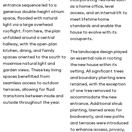
entrance sequence led to a
as a home office, level
generous double-height atrium
access, and an internal lift to
space, flooded with natural
meet lifetime home
light via a large overhead
standards and enable the
rooflight. From here, the plan
house to evolve with its
unfolded around a central
occupants.
hallway, with the open-plan
kitchen, dining, and family
The landscape design played
spaces oriented to the south to
an essential role in rooting
maximise natural light and
the new house within its
garden views. These key living
setting. All significant trees
spaces benefitted from
and boundary planting were
seamless access to outdoor
retained, with the exception
terraces, allowing for fluid
of one tree removed to
transitions between inside and
accommodate the new
outside throughout the year.
entrance. Additional shrub
planting, lawned areas for
biodiversity, and new paths
and terraces were introduced
to enhance access, privacy,