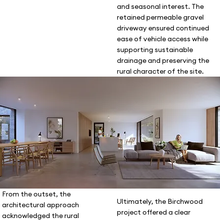
and seasonal interest. The
retained permeable gravel
driveway ensured continued
ease of vehicle access while
supporting sustainable
drainage and preserving the
rural character of the site.
From the outset, the
Ultimately, the Birchwood
architectural approach
project offered a clear
acknowledged the rural