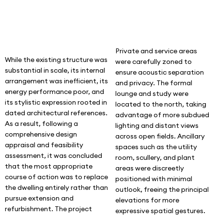
Private and service areas
While the existing structure was
were carefully zoned to
substantial in scale, its internal
ensure acoustic separation
arrangement was inefficient, its
and privacy. The formal
energy performance poor, and
lounge and study were
its stylistic expression rooted in
located to the north, taking
dated architectural references.
advantage of more subdued
As a result, following a
lighting and distant views
comprehensive design
across open fields. Ancillary
appraisal and feasibility
spaces such as the utility
assessment, it was concluded
room, scullery, and plant
that the most appropriate
areas were discreetly
course of action was to replace
positioned with minimal
the dwelling entirely rather than
outlook, freeing the principal
pursue extension and
elevations for more
refurbishment. The project
expressive spatial gestures.