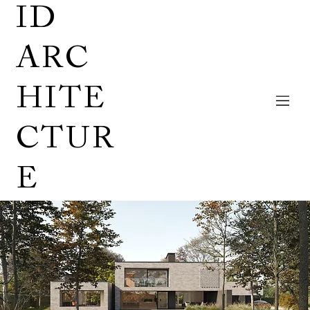
ID
ARC
HITE
CTUR
E