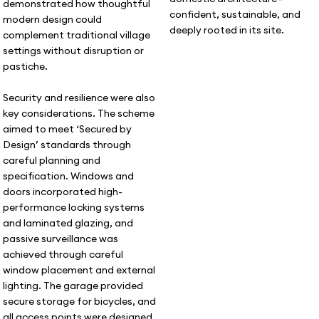
demonstrated how thoughtful
confident, sustainable, and
modern design could
deeply rooted in its site.
complement traditional village
settings without disruption or
pastiche.
Security and resilience were also
key considerations. The scheme
aimed to meet ‘Secured by
Design’ standards through
careful planning and
specification. Windows and
doors incorporated high-
performance locking systems
and laminated glazing, and
passive surveillance was
achieved through careful
window placement and external
lighting. The garage provided
secure storage for bicycles, and
all access points were designed