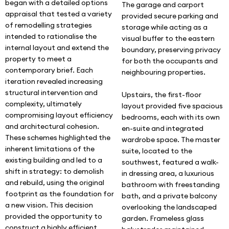
began with a detailed options
The garage and carport
appraisal that tested a variety
provided secure parking and
of remodelling strategies
storage while acting as a
intended to rationalise the
visual buffer to the eastern
internal layout and extend the
boundary, preserving privacy
property to meet a
for both the occupants and
contemporary brief. Each
neighbouring properties.
iteration revealed increasing
structural intervention and
Upstairs, the first-floor
complexity, ultimately
layout provided five spacious
compromising layout efficiency
bedrooms, each with its own
and architectural cohesion.
en-suite and integrated
These schemes highlighted the
wardrobe space. The master
inherent limitations of the
suite, located to the
existing building and led to a
southwest, featured a walk-
shift in strategy: to demolish
in dressing area, a luxurious
and rebuild, using the original
bathroom with freestanding
footprint as the foundation for
bath, and a private balcony
a new vision. This decision
overlooking the landscaped
provided the opportunity to
garden. Frameless glass
construct a highly efficient,