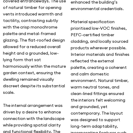
covered entranceways. The use
enhanced the building’s
of natural timber for opening
environmental credentials.
vents introduced warmth and
tactility, contrasting subtly
Material specification
with the crisp monochrome
prioritised low-VOC finishes,
palette and metal-framed
PEFC-certified timber
glazing. The flat-roofed design
cladding, and locally sourced
allowed for a reduced overall
products wherever possible.
height and a grounded, low-
Interior materials and finishes
lying form that sat
reflected the external
harmoniously within the mature
palette, creating a coherent
garden context, ensuring the
and calm domestic
dwelling remained visually
environment. Natural timber,
discreet despite its substantial
warm neutral tones, and
scale.
clean-lined fittings ensured
the interiors felt welcoming
The internal arrangement was
and grounded, yet
driven by a desire to enhance
contemporary. The layout
connection with the landscape
was designed to support
while providing spatial clarity
long-term adaptability,
and functional flexibility. The
incorporating features such