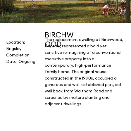
BIRCHW
The replacement dwelling at Birchwood,
OOD
Location;
Brigsley, represented a bold yet
Brigsley
sensitive reimagining of a conventional
Completion
executive property into a
Date; Ongoing
contemporary, high-performance
family home. The original house,
constructed in the 1990s, occupied a
generous and well-established plot, set
well back from Waltham Road and
screened by mature planting and
adjacent dwellings.