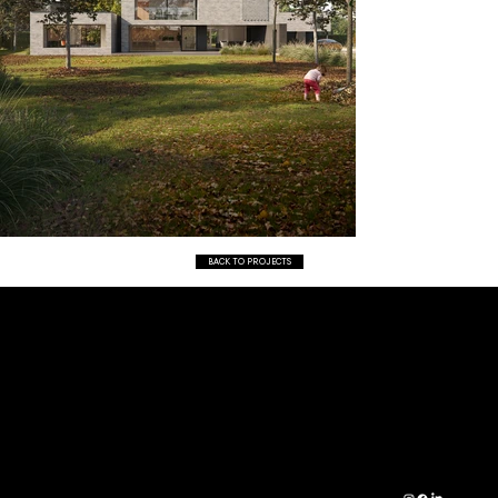
BACK TO PROJECTS
CO
RESI
01472 361 490
NTA
DENT
INFO@IDARCHIT